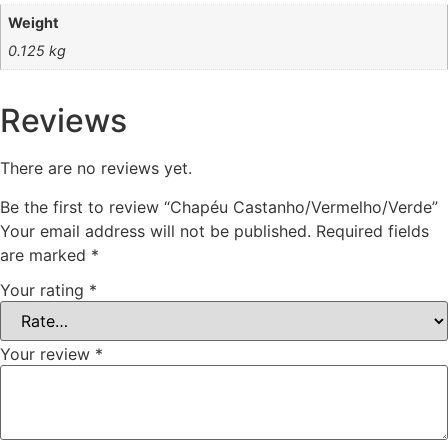
Weight
0.125 kg
Reviews
There are no reviews yet.
Be the first to review “Chapéu Castanho/Vermelho/Verde”
Your email address will not be published.
Required fields
are marked
*
Your rating
*
Your review
*