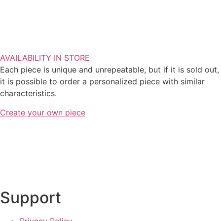
AVAILABILITY IN STORE
Each piece is unique and unrepeatable, but if it is sold out,
it is possible to order a personalized piece with similar
characteristics.
Create your own piece
Support