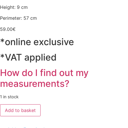
Height: 9 cm
Perimeter: 57 cm
59.00
€
*online exclusive
*VAT applied
How do I find out my
measurements?
1 in stock
Chapéu
Add to basket
Castanho/Vermelho/Verde
quantity