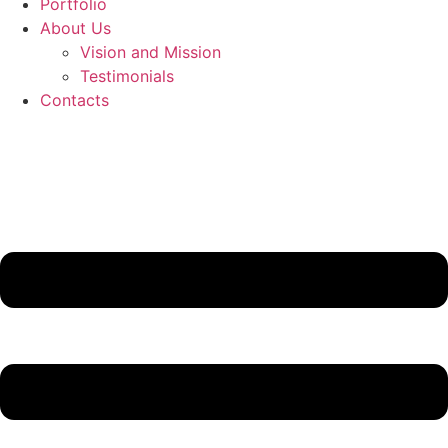
Portfolio
About Us
Vision and Mission
Testimonials
Contacts