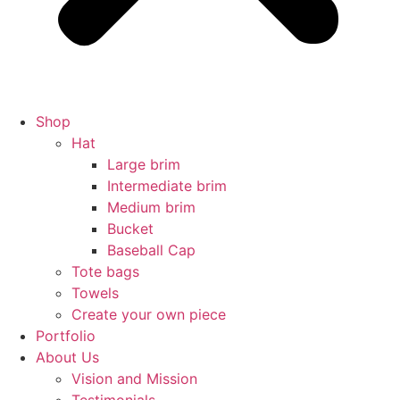
Shop
Hat
Large brim
Intermediate brim
Medium brim
Bucket
Baseball Cap
Tote bags
Towels
Create your own piece
Portfolio
About Us
Vision and Mission