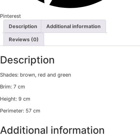
Pinterest
Description
Additional information
Reviews (0)
Description
Shades: brown, red and green
Brim: 7 cm
Height: 9 cm
Perimeter: 57 cm
Additional information