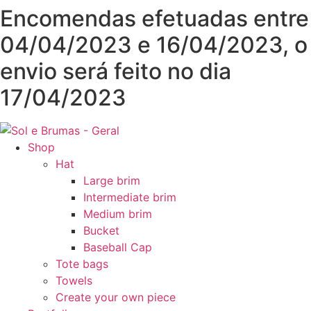
Skip
Encomendas efetuadas entre
to
04/04/2023 e 16/04/2023, o
content
envio será feito no dia
17/04/2023
Shop
Hat
Large brim
Intermediate brim
Medium brim
Bucket
Baseball Cap
Tote bags
Towels
Create your own piece