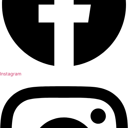
Instagram