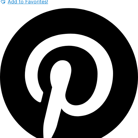
Add to Favorites!