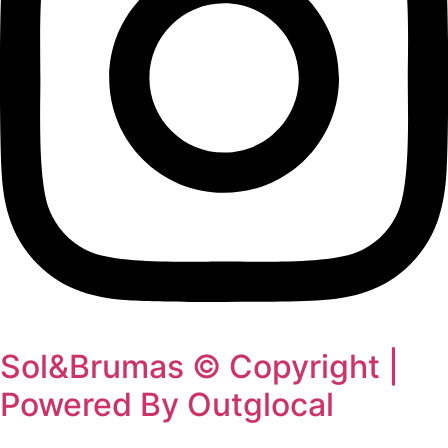
Sol&Brumas © Copyright |
Powered By Outglocal