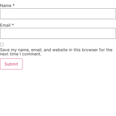
Name
*
Email
*
Save my name, email, and website in this browser for the
next time I comment.