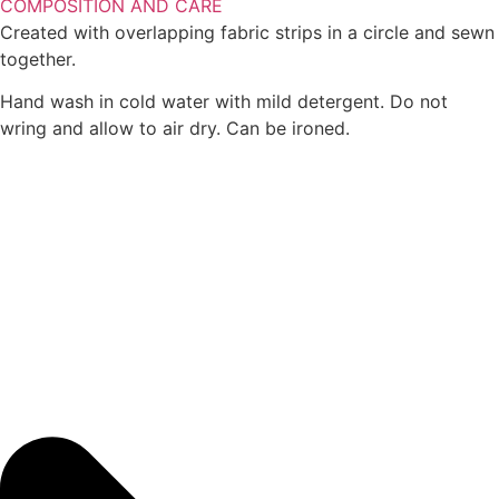
COMPOSITION AND CARE
Created with overlapping fabric strips in a circle and sewn
together.
Hand wash in cold water with mild detergent. Do not
wring and allow to air dry. Can be ironed.