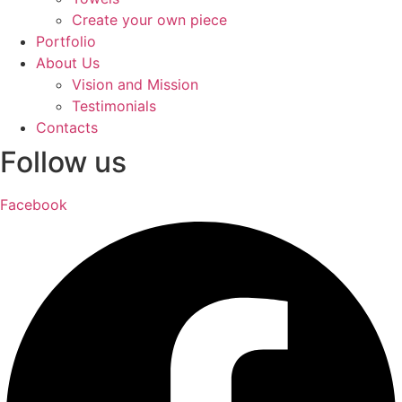
Create your own piece
Portfolio
About Us
Vision and Mission
Testimonials
Contacts
Follow us
Facebook