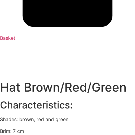
Basket
Hat Brown/Red/Green
Characteristics:
Shades: brown, red and green
Brim: 7 cm