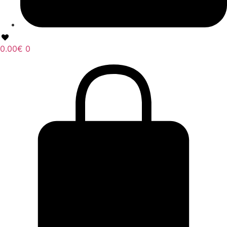
0.00
€
0