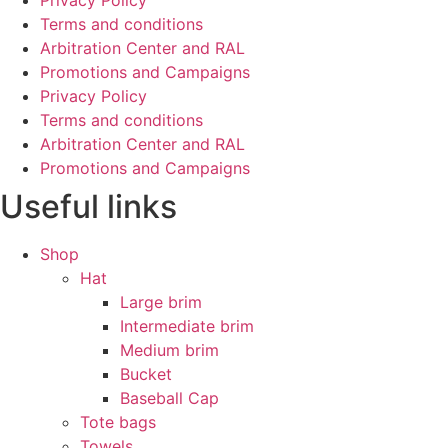
Privacy Policy
Terms and conditions
Arbitration Center and RAL
Promotions and Campaigns
Privacy Policy
Terms and conditions
Arbitration Center and RAL
Promotions and Campaigns
Useful links
Shop
Hat
Large brim
Intermediate brim
Medium brim
Bucket
Baseball Cap
Tote bags
Towels