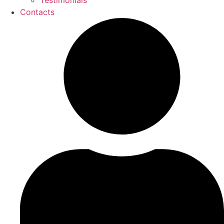
Testimonials
Contacts