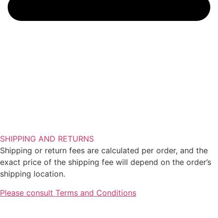
SHIPPING AND RETURNS
Shipping or return fees are calculated per order, and the
exact price of the shipping fee will depend on the order’s
shipping location.
Please consult Terms and Conditions