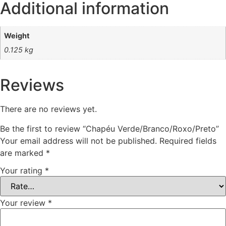
Additional information
Weight
0.125 kg
Reviews
There are no reviews yet.
Be the first to review “Chapéu Verde/Branco/Roxo/Preto”
Your email address will not be published.
Required fields
are marked
*
Your rating
*
Your review
*