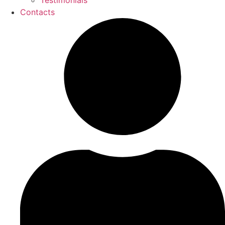
Testimonials
Contacts