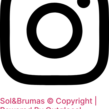
Sol&Brumas © Copyright |