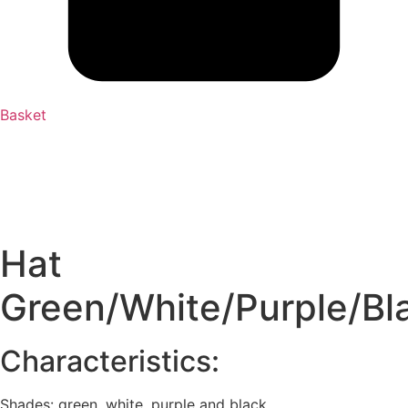
Basket
Hat
Green/White/Purple/Bl
Characteristics:
Shades: green, white, purple and black