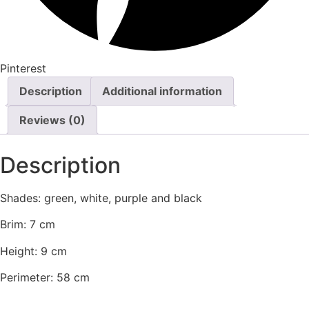
Pinterest
Description
Additional information
Reviews (0)
Description
Shades: green, white, purple and black
Brim: 7 cm
Height: 9 cm
Perimeter: 58 cm