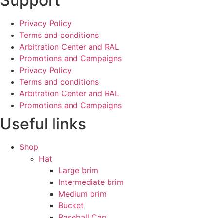
Support
Privacy Policy
Terms and conditions
Arbitration Center and RAL
Promotions and Campaigns
Privacy Policy
Terms and conditions
Arbitration Center and RAL
Promotions and Campaigns
Useful links
Shop
Hat
Large brim
Intermediate brim
Medium brim
Bucket
Baseball Cap