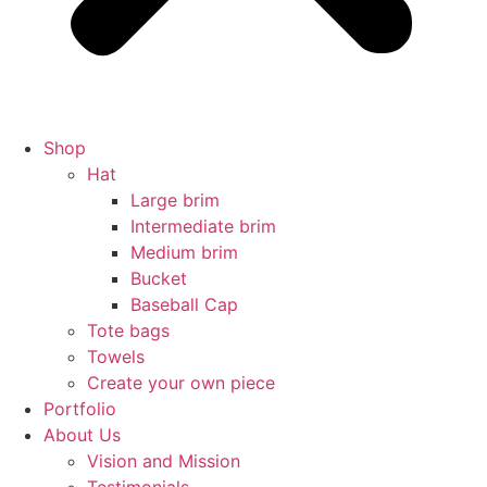
Shop
Hat
Large brim
Intermediate brim
Medium brim
Bucket
Baseball Cap
Tote bags
Towels
Create your own piece
Portfolio
About Us
Vision and Mission