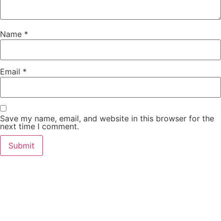
Name
*
Email
*
Save my name, email, and website in this browser for the
next time I comment.