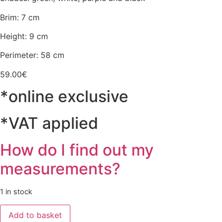
Brim: 7 cm
Height: 9 cm
Perimeter: 58 cm
59.00
€
*online exclusive
*VAT applied
How do I find out my
measurements?
1 in stock
Chapéu
Add to basket
Verde/Branco/Roxo/Preto