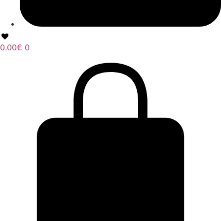
0.00
€
0