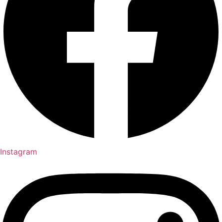
Instagram