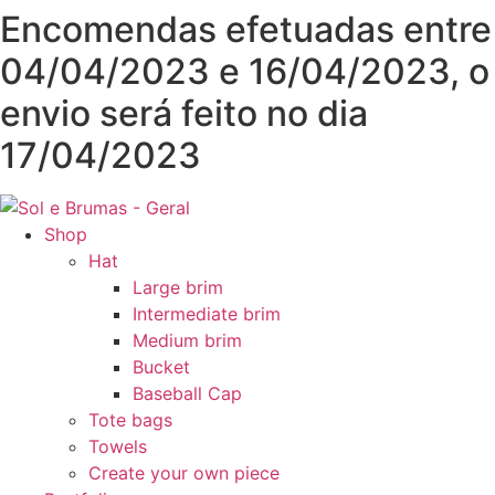
Skip
Encomendas efetuadas entre
to
04/04/2023 e 16/04/2023, o
content
envio será feito no dia
17/04/2023
Shop
Hat
Large brim
Intermediate brim
Medium brim
Bucket
Baseball Cap
Tote bags
Towels
Create your own piece