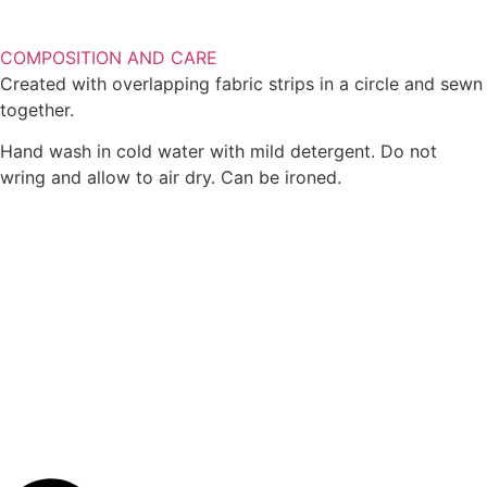
COMPOSITION AND CARE
Created with overlapping fabric strips in a circle and sewn
together.
Hand wash in cold water with mild detergent. Do not
wring and allow to air dry. Can be ironed.