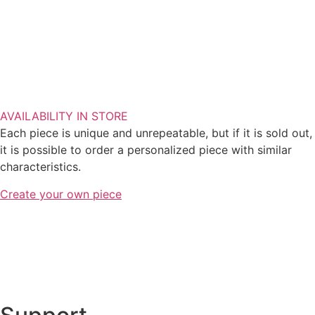
AVAILABILITY IN STORE
Each piece is unique and unrepeatable, but if it is sold out,
it is possible to order a personalized piece with similar
characteristics.
Create your own piece