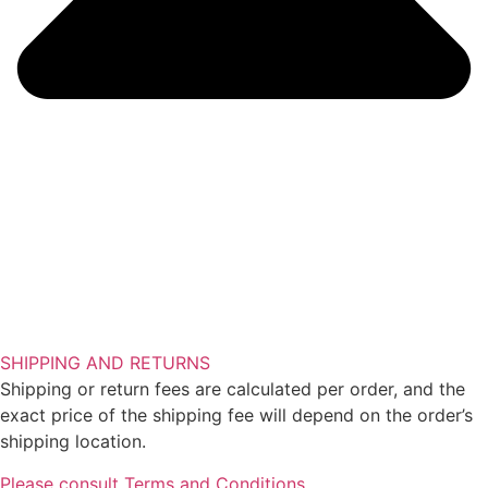
SHIPPING AND RETURNS
Shipping or return fees are calculated per order, and the
exact price of the shipping fee will depend on the order’s
shipping location.
Please consult Terms and Conditions