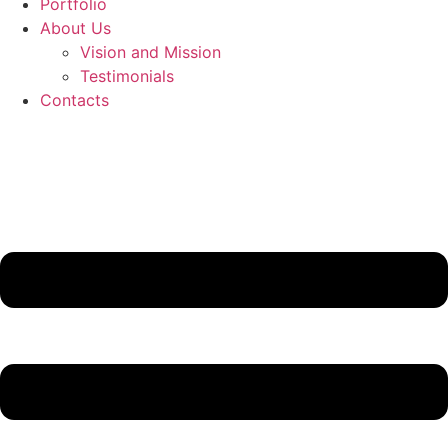
Portfolio
About Us
Vision and Mission
Testimonials
Contacts