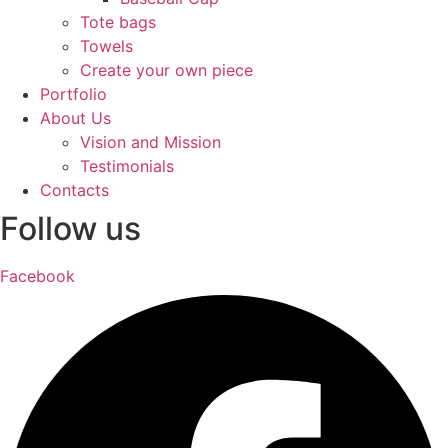
Tote bags
Towels
Create your own piece
Portfolio
About Us
Vision and Mission
Testimonials
Contacts
Follow us
Facebook